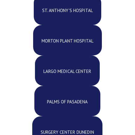
ST. ANTHONY'S HOSPITAL
MORTON PLANT HOSPITAL
LARGO MEDICAL CENTER
PALMS OF PASADENA
SURGERY CENTER DUNEDIN