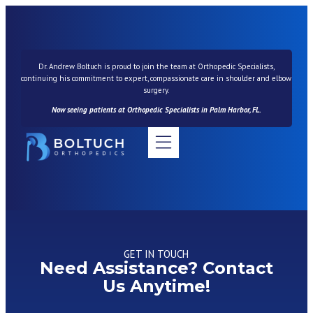
Dr. Andrew Boltuch is proud to join the team at Orthopedic Specialists,
continuing his commitment to expert, compassionate care in shoulder and elbow
surgery.
Now seeing patients at Orthopedic Specialists in Palm Harbor, FL.
News & Resources
GET IN TOUCH
Need Assistance? Contact
Us Anytime!