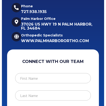
Phone
727.938.1935
Palm Harbor Office
37026 US HWY 19 N PALM HARBOR,
FL 34684
Orthopedic Specialists
WWW.PALMHARBORORTHO.COM
CONNECT WITH OUR TEAM
F
i
r
s
L
t
a
N
s
a
t