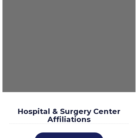
Hospital & Surgery Center
Affiliations