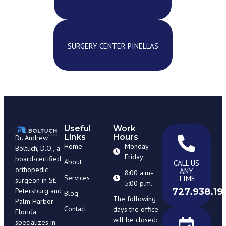
SURGERY CENTER PINELLAS
Useful
Work
Links
Hours
Dr. Andrew
Home
Monday -
Boltuch, D.O., a
Friday
board-certified
About
CALL US
orthopedic
ANY
8:00 a.m.-
Services
TIME
surgeon in St.
5:00 p.m.
727.938.19
Petersburg and
Blog
The following
Palm Harbor
Contact
days the office
Florida,
will be closed:
specializes in