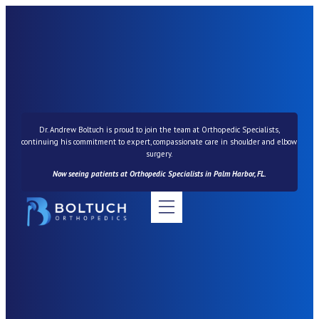
Dr. Andrew Boltuch is proud to join the team at Orthopedic Specialists,
continuing his commitment to expert, compassionate care in shoulder and elbow
surgery.
Now seeing patients at Orthopedic Specialists in Palm Harbor, FL.
News & Resources