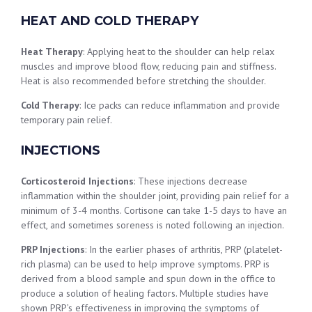
HEAT AND COLD THERAPY
Heat Therapy
: Applying heat to the shoulder can help relax
muscles and improve blood flow, reducing pain and stiffness.
Heat is also recommended before stretching the shoulder.
Cold Therapy
: Ice packs can reduce inflammation and provide
temporary pain relief.
INJECTIONS
Corticosteroid Injections
: These injections decrease
inflammation within the shoulder joint, providing pain relief for a
minimum of 3-4 months. Cortisone can take 1-5 days to have an
effect, and sometimes soreness is noted following an injection.
PRP Injections
: In the earlier phases of arthritis, PRP (platelet-
rich plasma) can be used to help improve symptoms. PRP is
derived from a blood sample and spun down in the office to
produce a solution of healing factors. Multiple studies have
shown PRP’s effectiveness in improving the symptoms of