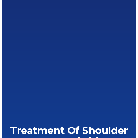
Treatment Of Shoulder