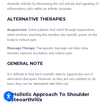
shoulder arthritis by decreasing the cell activity and signaling of
inflammatory cells within an arthritic shoulder.
ALTERNATIVE THERAPIES
Acupuncture
: Some patients find relief through acupuncture,
which involves inserting thin needles into specific points on the
body to reduce pain.
Massage Therapy
: Therapeutic massage can help relax
muscles, improve circulation, and reduce pain.
GENERAL NOTE
It is difficult to find hard scientific data to support the use of
alternative therapies. However, as they are very unlikely to do
harm, they can be attempted with little risk.
A Holistic Approach To Shoulder
Osteoarthritis