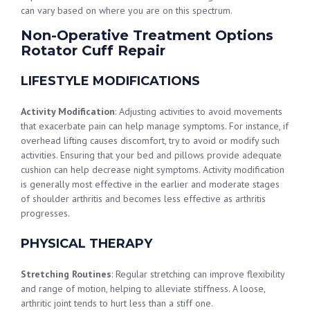
can vary based on where you are on this spectrum.
Non-Operative Treatment Options
Rotator Cuff Repair
LIFESTYLE MODIFICATIONS
Activity Modification
: Adjusting activities to avoid movements
that exacerbate pain can help manage symptoms. For instance, if
overhead lifting causes discomfort, try to avoid or modify such
activities. Ensuring that your bed and pillows provide adequate
cushion can help decrease night symptoms. Activity modification
is generally most effective in the earlier and moderate stages
of shoulder arthritis and becomes less effective as arthritis
progresses.
PHYSICAL THERAPY
Stretching Routines
: Regular stretching can improve flexibility
and range of motion, helping to alleviate stiffness. A loose,
arthritic joint tends to hurt less than a stiff one.