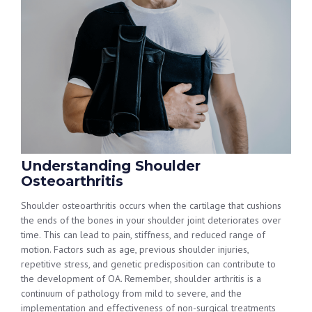
Understanding Shoulder
Osteoarthritis
Shoulder osteoarthritis occurs when the cartilage that cushions
the ends of the bones in your shoulder joint deteriorates over
time. This can lead to pain, stiffness, and reduced range of
motion. Factors such as age, previous shoulder injuries,
repetitive stress, and genetic predisposition can contribute to
the development of OA. Remember, shoulder arthritis is a
continuum of pathology from mild to severe, and the
implementation and effectiveness of non-surgical treatments