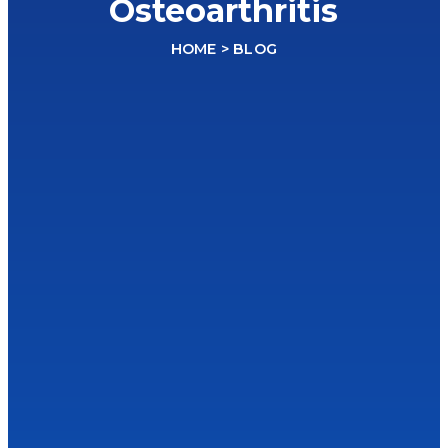
Osteoarthritis
HOME
> BLOG