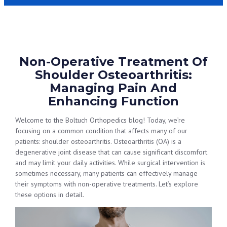
Non-Operative Treatment Of
Shoulder Osteoarthritis:
Managing Pain And
Enhancing Function
Welcome to the Boltuch Orthopedics blog! Today, we’re
focusing on a common condition that affects many of our
patients: shoulder osteoarthritis. Osteoarthritis (OA) is a
degenerative joint disease that can cause significant discomfort
and may limit your daily activities. While surgical intervention is
sometimes necessary, many patients can effectively manage
their symptoms with non-operative treatments. Let’s explore
these options in detail.