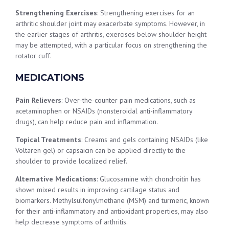
Strengthening Exercises
: Strengthening exercises for an
arthritic shoulder joint may exacerbate symptoms. However, in
the earlier stages of arthritis, exercises below shoulder height
may be attempted, with a particular focus on strengthening the
rotator cuff.
MEDICATIONS
Pain Relievers
: Over-the-counter pain medications, such as
acetaminophen or NSAIDs (nonsteroidal anti-inflammatory
drugs), can help reduce pain and inflammation.
Topical Treatments
: Creams and gels containing NSAIDs (like
Voltaren gel) or capsaicin can be applied directly to the
shoulder to provide localized relief.
Alternative Medications
: Glucosamine with chondroitin has
shown mixed results in improving cartilage status and
biomarkers. Methylsulfonylmethane (MSM) and turmeric, known
for their anti-inflammatory and antioxidant properties, may also
help decrease symptoms of arthritis.